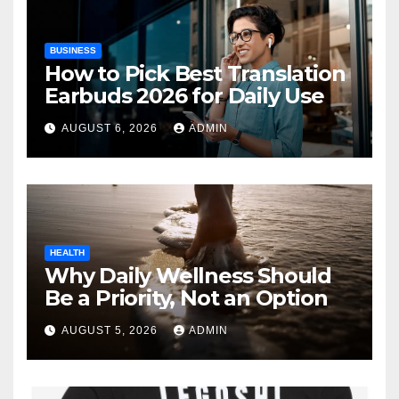
BUSINESS
How to Pick Best Translation
Earbuds 2026 for Daily Use
AUGUST 6, 2026
ADMIN
HEALTH
Why Daily Wellness Should
Be a Priority, Not an Option
AUGUST 5, 2026
ADMIN