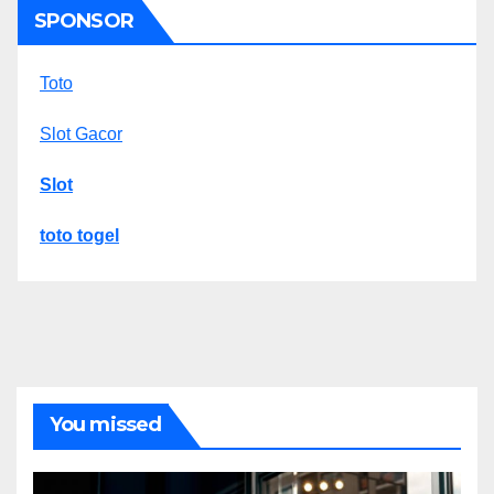
SPONSOR
Toto
Slot Gacor
Slot
toto togel
You missed