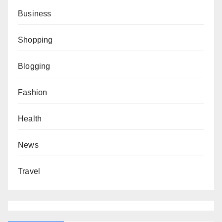
Business
Shopping
Blogging
Fashion
Health
News
Travel