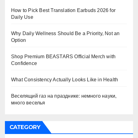
How to Pick Best Translation Earbuds 2026 for
Daily Use
Why Daily Wellness Should Be a Priority, Not an
Option
Shop Premium BEASTARS Official Merch with
Confidence
What Consistency Actually Looks Like in Health
Веселящий газ на празднике: немного науки,
много веселья
CATEGORY