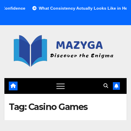
Skip
fidence
What Consistency Actually Looks Like in Health
to
content
Tag:
Casino Games