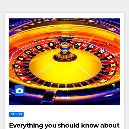
CASINO
Everything you should know about