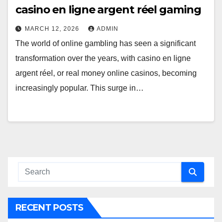
casino en ligne argent réel gaming
MARCH 12, 2026
ADMIN
The world of online gambling has seen a significant
transformation over the years, with casino en ligne
argent réel, or real money online casinos, becoming
increasingly popular. This surge in…
RECENT POSTS