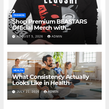
FASHION
Shop Premium BEASTARS
Official Merch with
Confidence
AUGUST 5, 2026
ADMIN
HEALTH
What Consistency Actually
Looks Like in Health
JULY 21, 2026
ADMIN