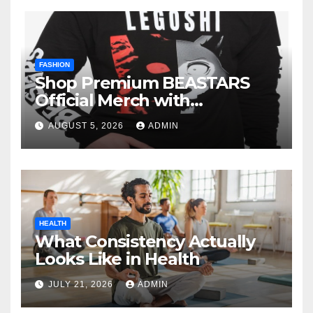
FASHION
Shop Premium BEASTARS
Official Merch with
Confidence
AUGUST 5, 2026
ADMIN
HEALTH
What Consistency Actually
Looks Like in Health
JULY 21, 2026
ADMIN