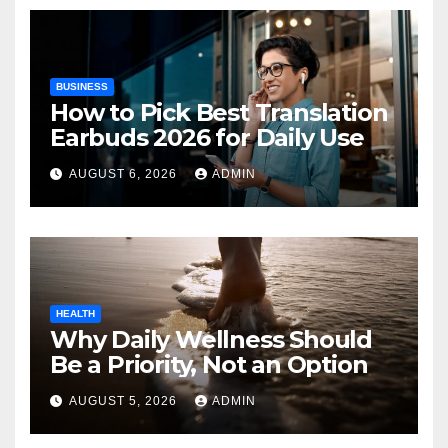
BUSINESS
How to Pick Best Translation
Earbuds 2026 for Daily Use
AUGUST 6, 2026
ADMIN
HEALTH
Why Daily Wellness Should
Be a Priority, Not an Option
AUGUST 5, 2026
ADMIN