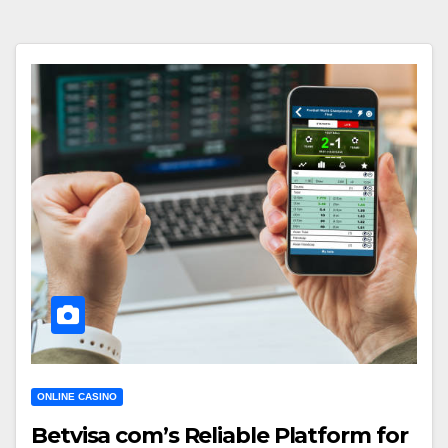
ONLINE CASINO
Betvisa com’s Reliable Platform for