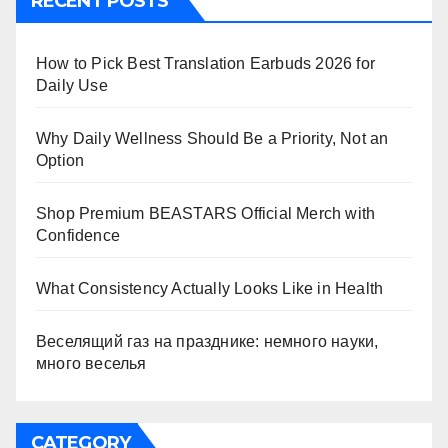
RECENT POSTS
How to Pick Best Translation Earbuds 2026 for
Daily Use
Why Daily Wellness Should Be a Priority, Not an
Option
Shop Premium BEASTARS Official Merch with
Confidence
What Consistency Actually Looks Like in Health
Веселящий газ на празднике: немного науки,
много веселья
CATEGORY