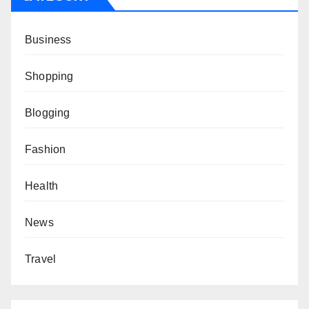
Business
Shopping
Blogging
Fashion
Health
News
Travel