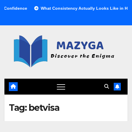
Skip
nfidence
What Consistency Actually Looks Like in Health
to
content
Tag:
betvisa