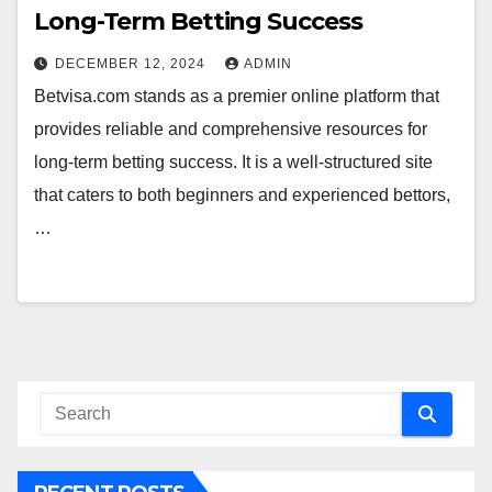
Long-Term Betting Success
DECEMBER 12, 2024
ADMIN
Betvisa.com stands as a premier online platform that
provides reliable and comprehensive resources for
long-term betting success. It is a well-structured site
that caters to both beginners and experienced bettors,
…