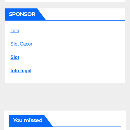
SPONSOR
Toto
Slot Gacor
Slot
toto togel
You missed