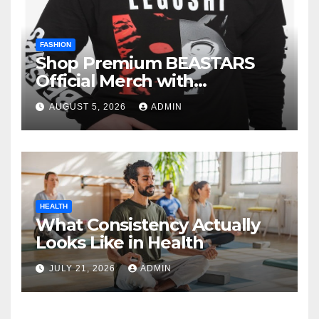
FASHION
Shop Premium BEASTARS
Official Merch with
Confidence
AUGUST 5, 2026
ADMIN
HEALTH
What Consistency Actually
Looks Like in Health
JULY 21, 2026
ADMIN