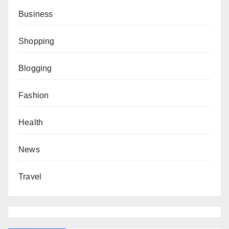
Business
Shopping
Blogging
Fashion
Health
News
Travel