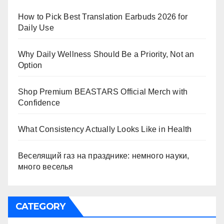
How to Pick Best Translation Earbuds 2026 for
Daily Use
Why Daily Wellness Should Be a Priority, Not an
Option
Shop Premium BEASTARS Official Merch with
Confidence
What Consistency Actually Looks Like in Health
Веселящий газ на празднике: немного науки,
много веселья
CATEGORY