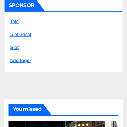
SPONSOR
Toto
Slot Gacor
Slot
toto togel
You missed