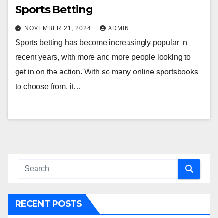
Sports Betting
NOVEMBER 21, 2024
ADMIN
Sports betting has become increasingly popular in
recent years, with more and more people looking to
get in on the action. With so many online sportsbooks
to choose from, it…
RECENT POSTS