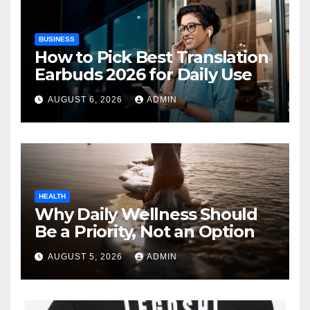
BUSINESS
How to Pick Best Translation
Earbuds 2026 for Daily Use
AUGUST 6, 2026
ADMIN
HEALTH
Why Daily Wellness Should
Be a Priority, Not an Option
AUGUST 5, 2026
ADMIN