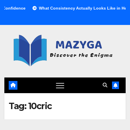
Skip
nfidence
What Consistency Actually Looks Like in Health
to
content
Tag:
10cric