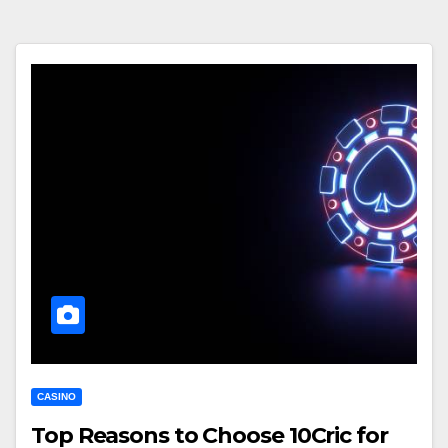
CASINO
Top Reasons to Choose 10Cric for