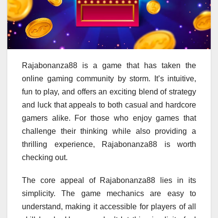
Rajabonanza88 is a game that has taken the
online gaming community by storm. It’s intuitive,
fun to play, and offers an exciting blend of strategy
and luck that appeals to both casual and hardcore
gamers alike. For those who enjoy games that
challenge their thinking while also providing a
thrilling experience, Rajabonanza88 is worth
checking out.
The core appeal of Rajabonanza88 lies in its
simplicity. The game mechanics are easy to
understand, making it accessible for players of all