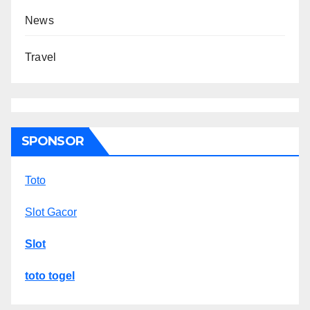
News
Travel
SPONSOR
Toto
Slot Gacor
Slot
toto togel