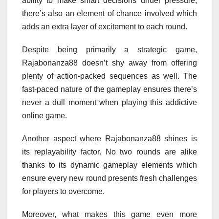
ability to make smart decisions under pressure,
there’s also an element of chance involved which
adds an extra layer of excitement to each round.
Despite being primarily a strategic game,
Rajabonanza88 doesn’t shy away from offering
plenty of action-packed sequences as well. The
fast-paced nature of the gameplay ensures there’s
never a dull moment when playing this addictive
online game.
Another aspect where Rajabonanza88 shines is
its replayability factor. No two rounds are alike
thanks to its dynamic gameplay elements which
ensure every new round presents fresh challenges
for players to overcome.
Moreover, what makes this game even more