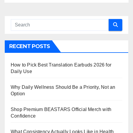
RECENT POSTS
How to Pick Best Translation Earbuds 2026 for
Daily Use
Why Daily Wellness Should Be a Priority, Not an
Option
Shop Premium BEASTARS Official Merch with
Confidence
What Consistency Actually Looks Like in Health