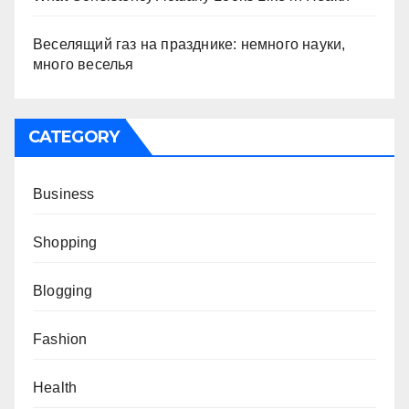
Веселящий газ на празднике: немного науки,
много веселья
CATEGORY
Business
Shopping
Blogging
Fashion
Health