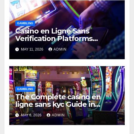
GAMBLING
Casino en Ligne Sans
Verification Platforms
Explained
MAY 11, 2026
ADMIN
GAMBLING
The Complete casino en
ligne sans kyc Guide in
English
MAY 6, 2026
ADMIN