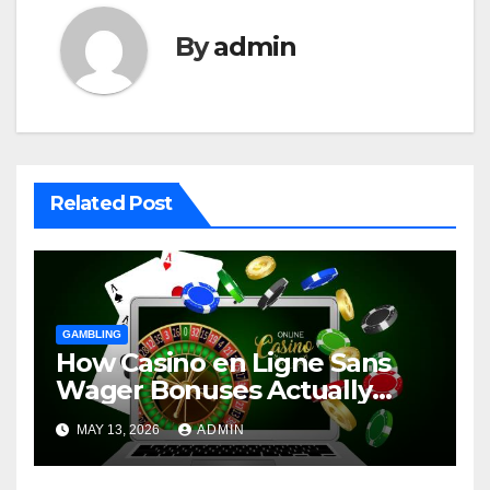
By
admin
Related Post
GAMBLING
How Casino en Ligne Sans
Wager Bonuses Actually
Work
MAY 13, 2026
ADMIN