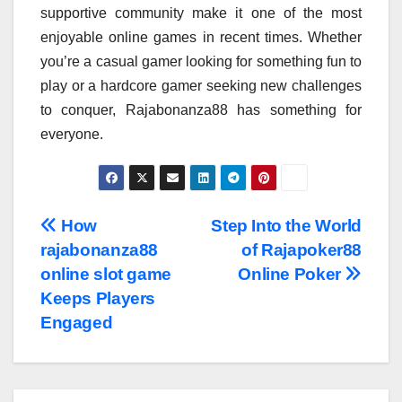
supportive community make it one of the most
enjoyable online games in recent times. Whether
you’re a casual gamer looking for something fun to
play or a hardcore gamer seeking new challenges
to conquer, Rajabonanza88 has something for
everyone.
Post
How
Step Into the World
rajabonanza88
of Rajapoker88
navigation
online slot game
Online Poker
Keeps Players
Engaged