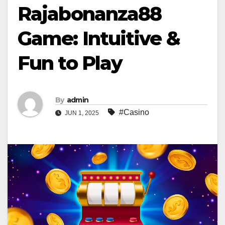
Rajabonanza88
Game: Intuitive &
Fun to Play
By
admin
#Casino
JUN 1, 2025