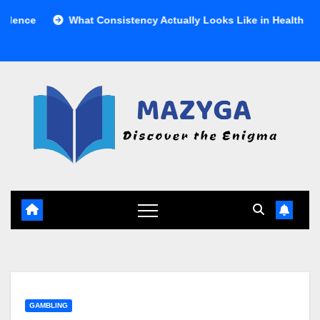
Skip
What Consistency Actually Looks Like in Health
Весел
to
content
GAMBLING