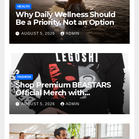
HEALTH
Why Daily Wellness Should
Be a Priority, Not an Option
AUGUST 5, 2026
ADMIN
FASHION
Shop Premium BEASTARS
Official Merch with
Confidence
AUGUST 5, 2026
ADMIN