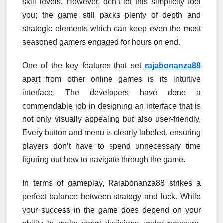
skill levels. However, don’t let this simplicity fool
you; the game still packs plenty of depth and
strategic elements which can keep even the most
seasoned gamers engaged for hours on end.
One of the key features that set
rajabonanza88
apart from other online games is its intuitive
interface. The developers have done a
commendable job in designing an interface that is
not only visually appealing but also user-friendly.
Every button and menu is clearly labeled, ensuring
players don’t have to spend unnecessary time
figuring out how to navigate through the game.
In terms of gameplay, Rajabonanza88 strikes a
perfect balance between strategy and luck. While
your success in the game does depend on your