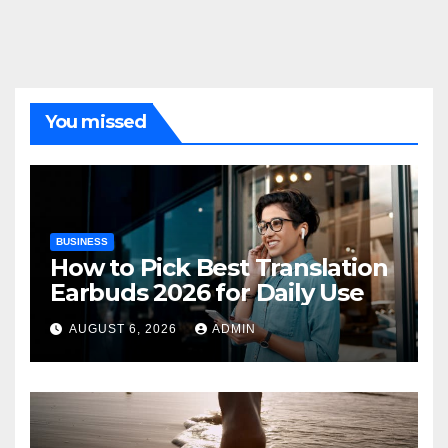
You missed
BUSINESS
How to Pick Best Translation
Earbuds 2026 for Daily Use
AUGUST 6, 2026
ADMIN