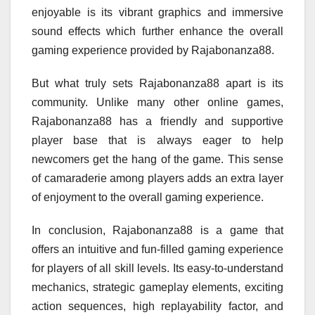
enjoyable is its vibrant graphics and immersive
sound effects which further enhance the overall
gaming experience provided by Rajabonanza88.
But what truly sets Rajabonanza88 apart is its
community. Unlike many other online games,
Rajabonanza88 has a friendly and supportive
player base that is always eager to help
newcomers get the hang of the game. This sense
of camaraderie among players adds an extra layer
of enjoyment to the overall gaming experience.
In conclusion, Rajabonanza88 is a game that
offers an intuitive and fun-filled gaming experience
for players of all skill levels. Its easy-to-understand
mechanics, strategic gameplay elements, exciting
action sequences, high replayability factor, and