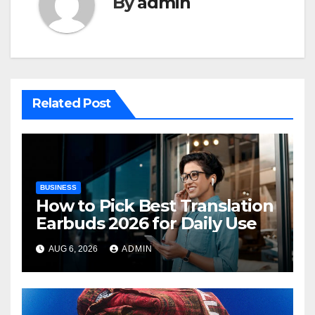
By
admin
Related Post
BUSINESS
How to Pick Best Translation
Earbuds 2026 for Daily Use
AUG 6, 2026
ADMIN