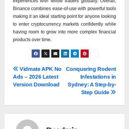
experiences with fellow traders globally. Overall,
Binance combines ease-of-use with powerful tools
making it an ideal starting point for anyone looking
to enter cryptocurrency markets confidently while
having room to grow into more complex financial
products over time.
Post
Vidmate APK No
Conquering Rodent
Ads – 2026 Latest
Infestations in
navigation
Version Download
Sydney: A Step-by-
Step Guide