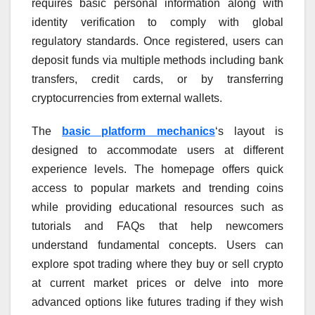
requires basic personal information along with
identity verification to comply with global
regulatory standards. Once registered, users can
deposit funds via multiple methods including bank
transfers, credit cards, or by transferring
cryptocurrencies from external wallets.
The
basic platform mechanics
‘s layout is
designed to accommodate users at different
experience levels. The homepage offers quick
access to popular markets and trending coins
while providing educational resources such as
tutorials and FAQs that help newcomers
understand fundamental concepts. Users can
explore spot trading where they buy or sell crypto
at current market prices or delve into more
advanced options like futures trading if they wish