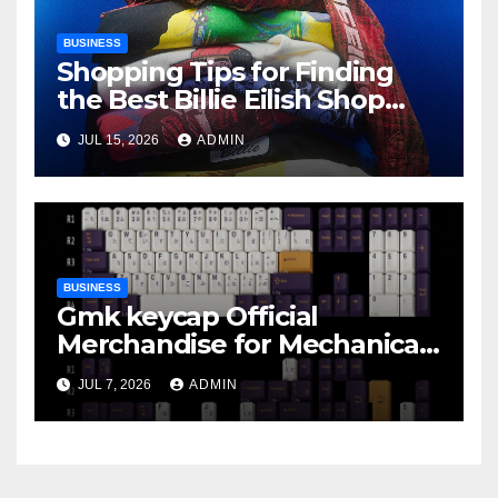
BUSINESS
Shopping Tips for Finding
the Best Billie Eilish Shop
Products
JUL 15, 2026
ADMIN
BUSINESS
Gmk keycap Official
Merchandise for Mechanical
Keyboard Fans
JUL 7, 2026
ADMIN