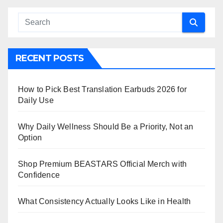
RECENT POSTS
How to Pick Best Translation Earbuds 2026 for
Daily Use
Why Daily Wellness Should Be a Priority, Not an
Option
Shop Premium BEASTARS Official Merch with
Confidence
What Consistency Actually Looks Like in Health