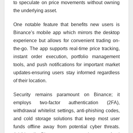
to speculate on price movements without owning
the underlying asset.
One notable feature that benefits new users is
Binance’s mobile app which mirrors the desktop
experience but allows for convenient trading on-
the-go. The app supports real-time price tracking,
instant order execution, portfolio management
tools, and push notifications for important market
updates-ensuring users stay informed regardless
of their location.
Security remains paramount on Binance; it
employs two-factor authentication (2FA),
withdrawal whitelist settings, anti-phishing codes,
and cold storage solutions that keep most user
funds offline away from potential cyber threats.