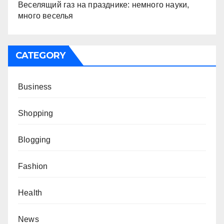
Веселящий газ на празднике: немного науки,
много веселья
CATEGORY
Business
Shopping
Blogging
Fashion
Health
News