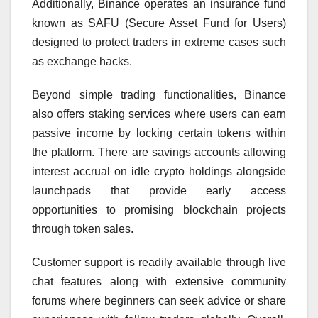
Additionally, Binance operates an insurance fund
known as SAFU (Secure Asset Fund for Users)
designed to protect traders in extreme cases such
as exchange hacks.
Beyond simple trading functionalities, Binance
also offers staking services where users can earn
passive income by locking certain tokens within
the platform. There are savings accounts allowing
interest accrual on idle crypto holdings alongside
launchpads that provide early access
opportunities to promising blockchain projects
through token sales.
Customer support is readily available through live
chat features along with extensive community
forums where beginners can seek advice or share