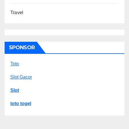
Travel
SPONSOR
Toto
Slot Gacor
Slot
toto togel