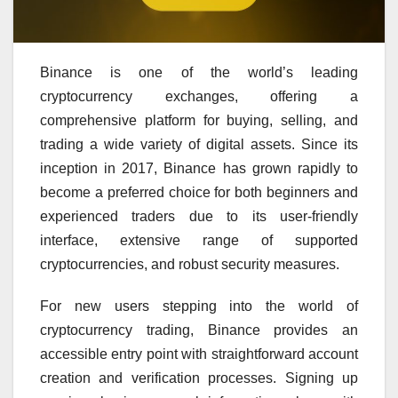
Binance is one of the world’s leading
cryptocurrency exchanges, offering a
comprehensive platform for buying, selling, and
trading a wide variety of digital assets. Since its
inception in 2017, Binance has grown rapidly to
become a preferred choice for both beginners and
experienced traders due to its user-friendly
interface, extensive range of supported
cryptocurrencies, and robust security measures.
For new users stepping into the world of
cryptocurrency trading, Binance provides an
accessible entry point with straightforward account
creation and verification processes. Signing up