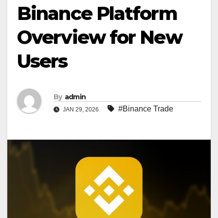
Binance Platform
Overview for New
Users
By
admin
#Binance Trade
JAN 29, 2026