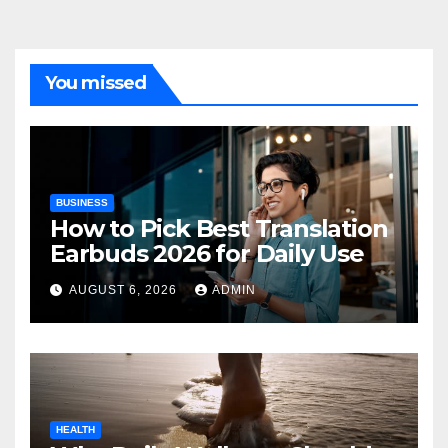
You missed
BUSINESS
How to Pick Best Translation
Earbuds 2026 for Daily Use
AUGUST 6, 2026
ADMIN
HEALTH